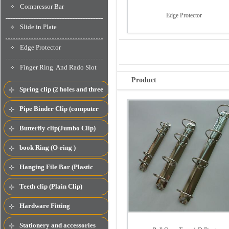
Compressor Bar
Edge Protector
Slide in Plate
Edge Protector
Finger Ring And Rado Slot
Product
Spring clip (2 holes and three
spring clip)
Pipe Binder Clip (computer
clip)
Butterfly clip(Jumbo Clip)
book Ring (O-ring )
Hanging File Bar (Plastic
Compressor Bar)
Teeth clip (Plain Clip)
Hardware Fitting
Stationery and accessories