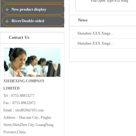
Pull Open Type-4-D Ring
New product display
News
Rivet/Double-sided
rivets/Semi-Tublar Rivet
Shenzhen XXX Xingx…
Contact Us
Shenzhen XXX Xingx…
XIEHEXING COMPANY
LIMITED
Tel：
0755-88853277
Fax：
0755-89632072
Email：
xhx8028@163.com
Address：
Hua nan City., Pinghu
Street,ShenZhen City, GuangDong
Province,China