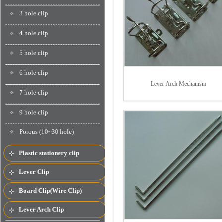
3 hole clip
4 hole clip
5 hole clip
6 hole clip
Lever Arch Mechanism
7 hole clip
9 hole clip
Porous (10~30 hole)
Plastic stationery clip
Lever Clip
Board Clip(Wire Clip)
Lever Arch Clip