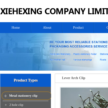
Home
About
Product
Lever Arch Clip
Product Types
Metal stationery clip
2 hole clip