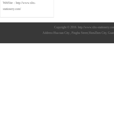
WebSite：
http://www.xhx-
stationery.com/
Copyright © 2016. http://www.xhx-stationer
Address:Hua nan City., Pinghu Street,ShenZhen City, 